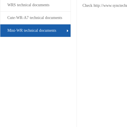
WRS technical documents
Check
http://www.synctech
Cute-WR-A7 technical documents
Mini-WR technical documents