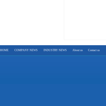
HOME
COMPANY NEWS
INDUSTRY NEWS
About us
Contact us