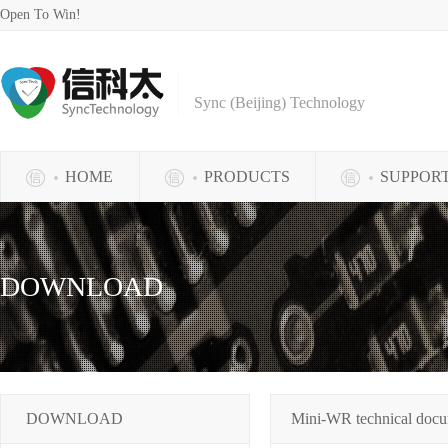
Open To Win!
Sync (Beijing) Technology
HOME
PRODUCTS
SUPPOR
DOWNLOAD
DOWNLOAD
Mini-WR technical doc