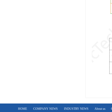
HOME
COMPANY NEWS
INDUSTRY NEWS
About us