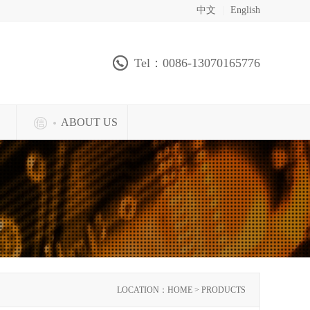
中文
|
English
Tel：0086-13070165776
ABOUT US
LOCATION：HOME > PRODUCTS