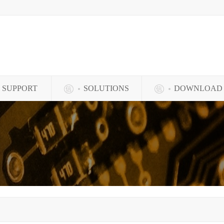
SUPPORT
SOLUTIONS
DOWNLOAD