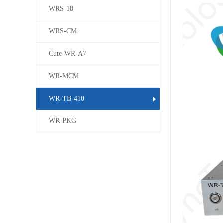
WRS-18
WRS-CM
Cute-WR-A7
WR-MCM
WR-TB-410
WR-PKG