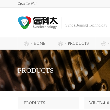
Open To Win!
Sync (Beijing) Technology
HOME
PRODUCTS
PRODUCTS
PRODUCTS
WR-TB-410