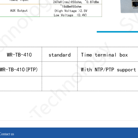
Contact us